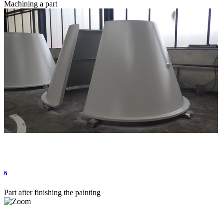
Machining a part
6
Part after finishing the painting