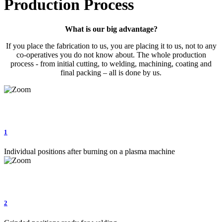
Production Process
What is our big advantage?
If you place the fabrication to us, you are placing it to us, not to any
co-operatives you do not know about. The whole production
process - from initial cutting, to welding, machining, coating and
final packing – all is done by us.
1
Individual positions after burning on a plasma machine
2