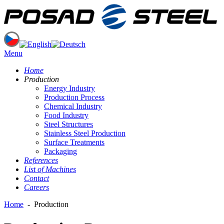
Menu
Home
Production
Energy Industry
Production Process
Chemical Industry
Food Industry
Steel Structures
Stainless Steel Production
Surface Treatments
Packaging
References
List of Machines
Contact
Careers
Home
-
Production