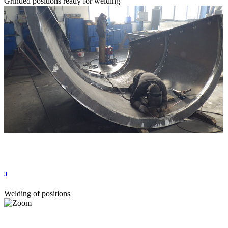
Grinded positions ready for welding
3
Welding of positions