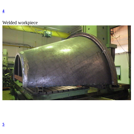
4
Welded workpiece
5