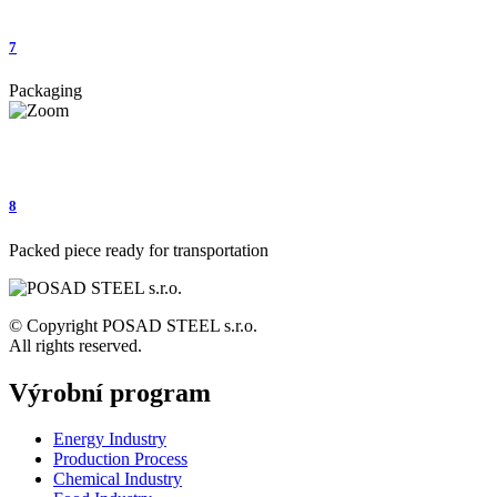
7
Packaging
8
Packed piece ready for transportation
© Copyright POSAD STEEL s.r.o.
All rights reserved.
Výrobní program
Energy Industry
Production Process
Chemical Industry