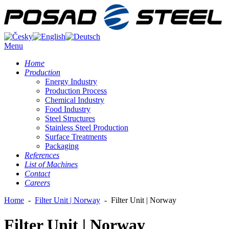
Menu
Home
Production
Energy Industry
Production Process
Chemical Industry
Food Industry
Steel Structures
Stainless Steel Production
Surface Treatments
Packaging
References
List of Machines
Contact
Careers
Home
-
Filter Unit | Norway
-
Filter Unit | Norway
Filter Unit | Norway