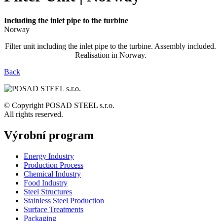
Including the inlet pipe to the turbine
Norway
Filter unit including the inlet pipe to the turbine. Assembly included.
Realisation in Norway.
Back
© Copyright POSAD STEEL s.r.o.
All rights reserved.
Výrobní program
Energy Industry
Production Process
Chemical Industry
Food Industry
Steel Structures
Stainless Steel Production
Surface Treatments
Packaging